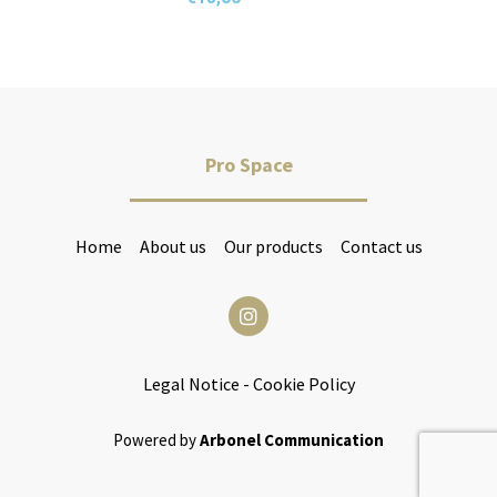
Pro Space
Home
About us
Our products
Contact us
Legal Notice
-
Cookie Policy
Powered by
Arbonel Communication