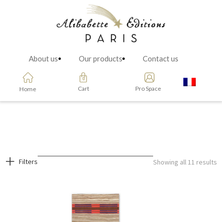
About us
Our products
Contact us
Cart
Pro Space
Home
Filters
Showing all 11 results