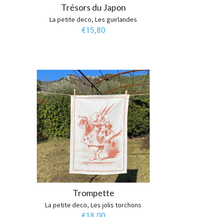
Trésors du Japon
La petite deco
,
Les guirlandes
€
15,80
Trompette
La petite deco
,
Les jolis torchons
€
18,00