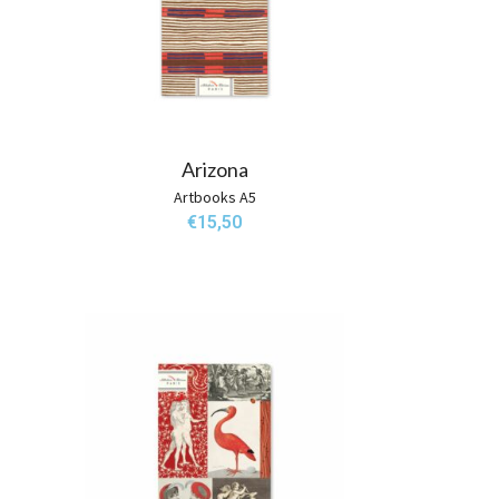
Arizona
Artbooks A5
€
15,50