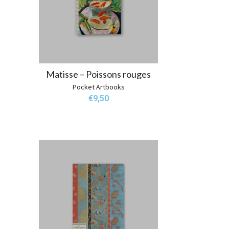
Matisse – Poissons rouges
Pocket Artbooks
€
9,50