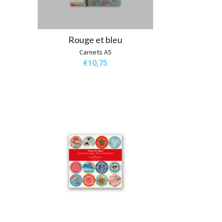
Rouge et bleu
Carnets A5
€
10,75