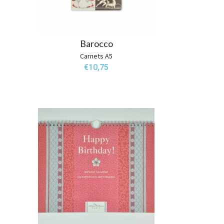
Barocco
Carnets A5
€
10,75