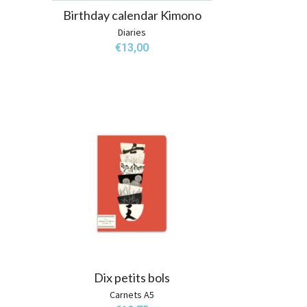
Birthday calendar Kimono
Diaries
€
13,00
Dix petits bols
Carnets A5