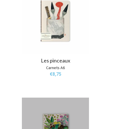
Les pinceaux
Carnets A6
€
8,75