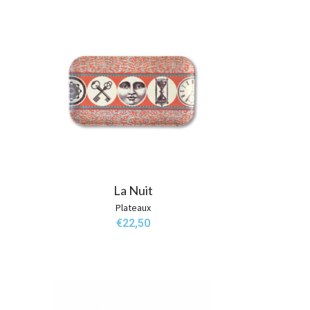
La Nuit
Plateaux
€
22,50