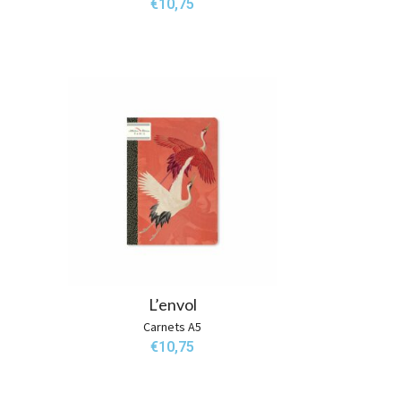
€
10,75
L’envol
Carnets A5
€
10,75