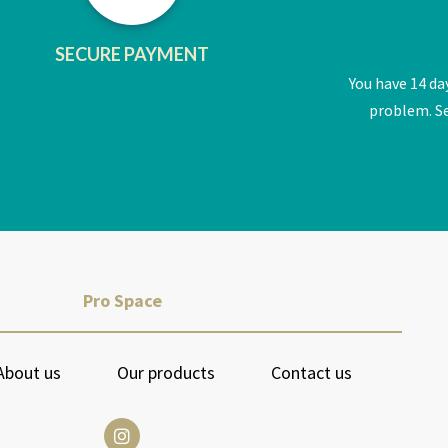
SECURE PAYMENT
You have 14 da
problem. Se
Pro Space
About us
Our products
Contact us