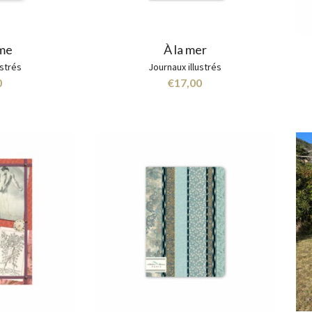
rme
À la mer
ustrés
Journaux illustrés
0
€
17,00