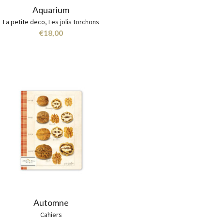
Aquarium
La petite deco
,
Les jolis torchons
€
18,00
Automne
Cahiers