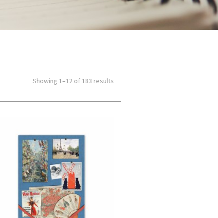
Showing 1–12 of 183 results