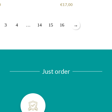
0
€
17,00
3
4
…
14
15
16
→
Just order