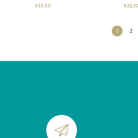
€
15,50
€
22,5
1
2