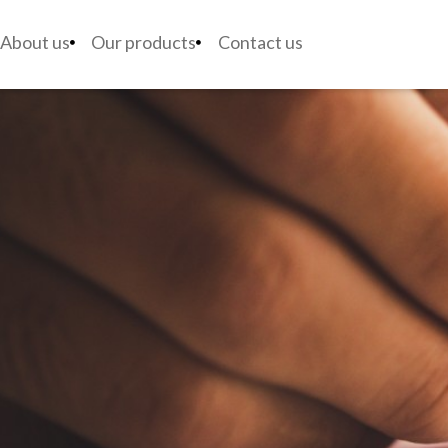
About us
Our products
Contact us