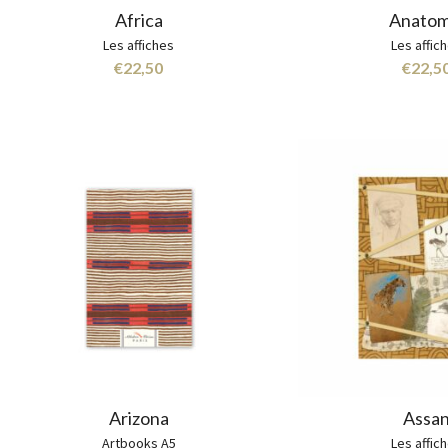
Africa
Anatom
Les affiches
Les affic
€
22,50
€
22,5
Arizona
Assa
Artbooks A5
Les affic