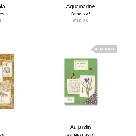
ia
Aquamarine
hes
Carnets A5
0
€
10,75
SOLD OUT
n
Au jardin
hes
Journaux illustrés