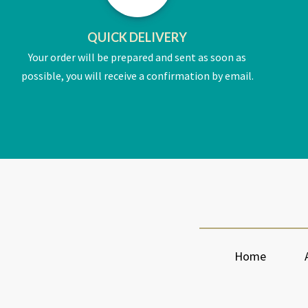
QUICK DELIVERY
Your order will be prepared and sent as soon as
possible, you will receive a confirmation by email.
Home