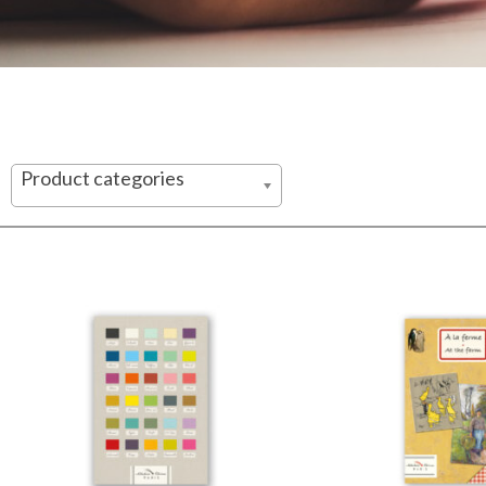
Product categories