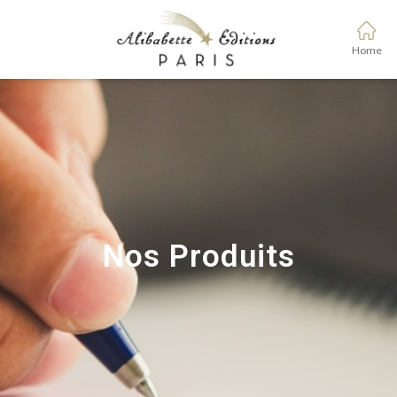
Home
Nos Produits