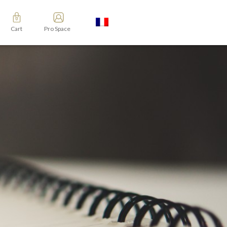
Cart
Pro Space