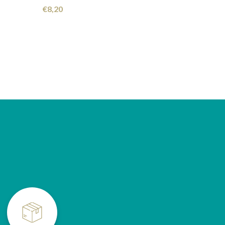
€
8,20