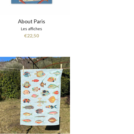
About Paris
Les affiches
€
22,50