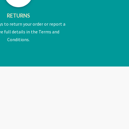
RETURNS
ys to return your order or report a
e full details in the Terms and
Conditions.