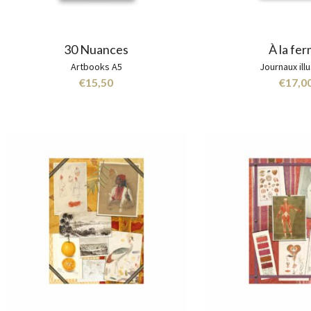
30 Nuances
À la fe
Artbooks A5
Journaux ill
€
15,50
€
17,0