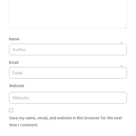
Name
*
Email
*
Website
Save my name, email, and website in this browser for the next
time I comment.