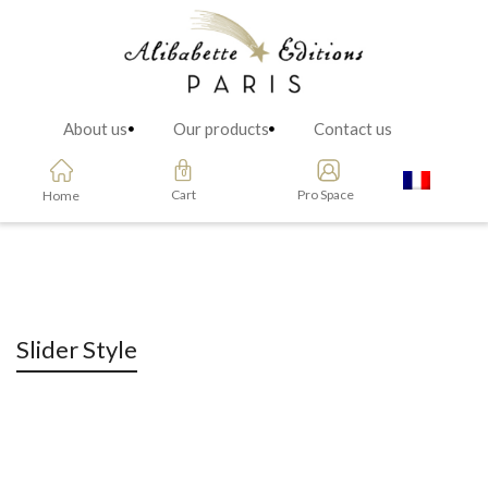
About us
Our products
Contact us
Cart
Pro Space
Home
Slider Style