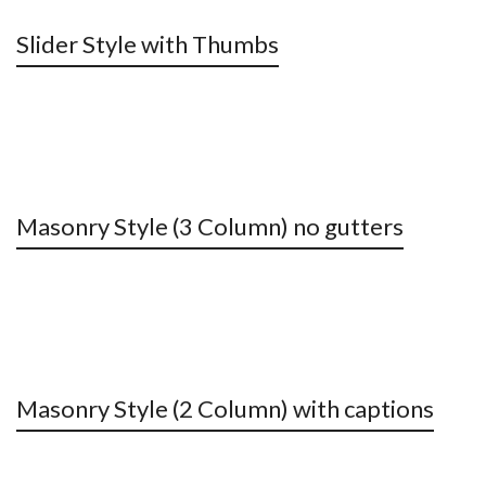
Slider Style with Thumbs
Masonry Style (3 Column) no gutters
Masonry Style (2 Column) with captions