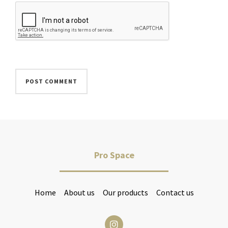
Pro Space
Home
About us
Our products
Contact us