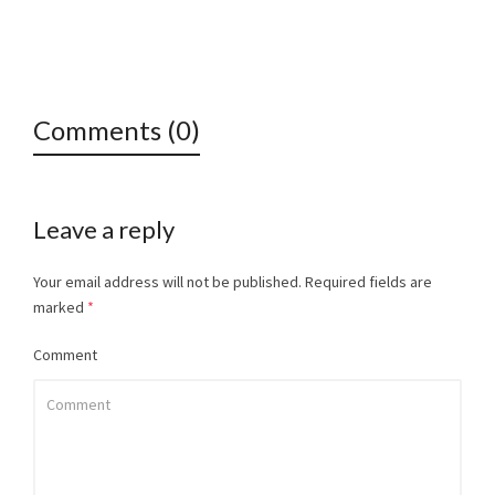
Comments (0)
Leave a reply
Your email address will not be published.
Required fields are
marked
*
Comment